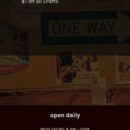
$1 off all Drafts
open daily
MON-THURS 4 PM – 11PM