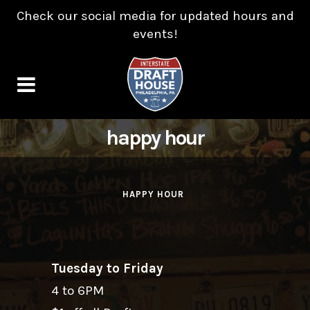
Check our social media for updated hours and
events!
happy hour
HAPPY HOUR
Tuesday to Friday
4 to 6PM