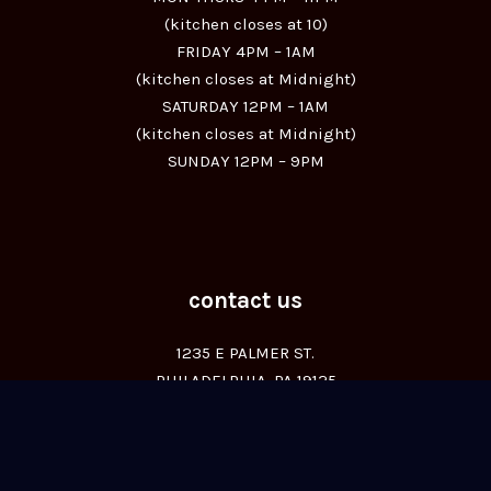
(kitchen closes at 10)
FRIDAY 4PM – 1AM
(kitchen closes at Midnight)
SATURDAY 12PM – 1AM
(kitchen closes at Midnight)
SUNDAY 12PM – 9PM
contact us
1235 E PALMER ST.
PHILADELPHIA, PA 19125
(267) 455-0045
© All Rights Reserved